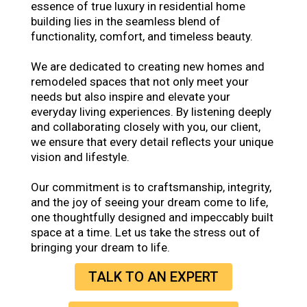
essence of true luxury in residential home
building lies in the seamless blend of
functionality, comfort, and timeless beauty.
We are dedicated to creating new homes and
remodeled spaces that not only meet your
needs but also inspire and elevate your
everyday living experiences. By listening deeply
and collaborating closely with you, our client,
we ensure that every detail reflects your unique
vision and lifestyle.
Our commitment is to craftsmanship, integrity,
and the joy of seeing your dream come to life,
one thoughtfully designed and impeccably built
space at a time. Let us take the stress out of
bringing your dream to life.
TALK TO AN EXPERT