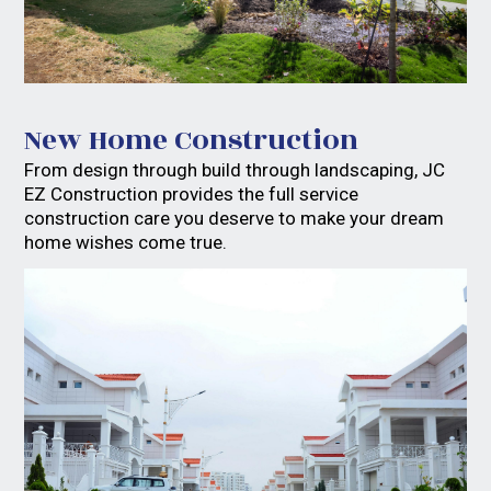
Gallery
About
New Home Construction
Contact
From design through build through landscaping, JC
EZ Construction provides the full service
construction care you deserve to make your dream
home wishes come true.