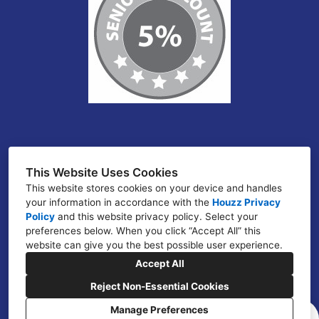
Atlanta, GA
This Website Uses Cookies
This website stores cookies on your device and handles
(678) 266-7307
your information in accordance with the
Houzz Privacy
jcuffy@jcezconstruction.com
Policy
and
this website privacy policy
. Select your
preferences below. When you click “Accept All” this
website can give you the best possible user experience.
Accept All
Reject Non-Essential Cookies
Manage Preferences