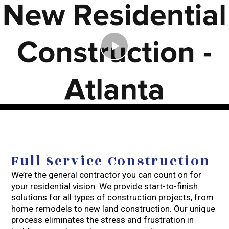
Play
Video
Full Service Construction
We’re the general contractor you can count on for
your residential vision. We provide start-to-finish
solutions for all types of construction projects, from
home remodels to new land construction. Our unique
process eliminates the stress and frustration in