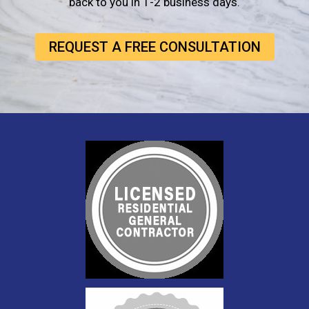
back to you in 1-2 business days.
REQUEST A FREE CONSULTATION