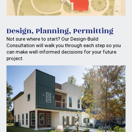
Design, Planning, Permitting
Not sure where to start? Our Design-Build
Consultation will walk you through each step so you
can make well-informed decisions for your future
project.
Home
Services
FAQs