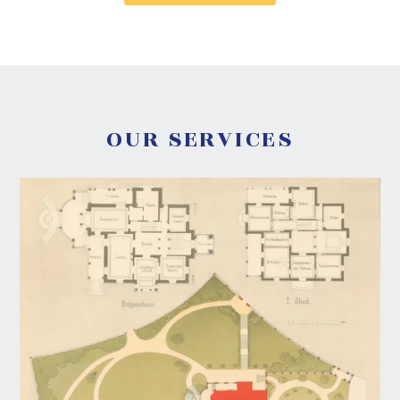
OUR SERVICES