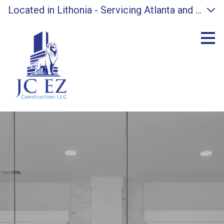
Located in Lithonia - Servicing Atlanta and surro
Skip
to
main
content