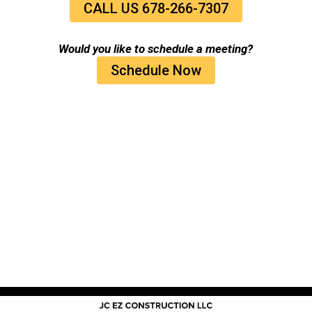
CALL US 678-266-7307
Would you like to schedule a meeting?
Schedule Now