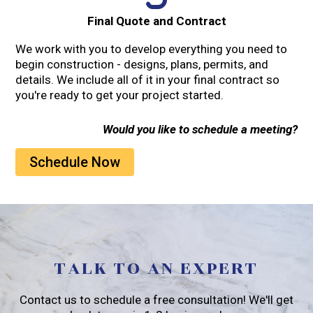
Final Quote and Contract
We work with you to develop everything you need to
begin construction - designs, plans, permits, and
details. We include all of it in your final contract so
you're ready to get your project started.
Would you like to schedule a meeting?
Schedule Now
TALK TO AN EXPERT
Contact us to schedule a free consultation! We'll get