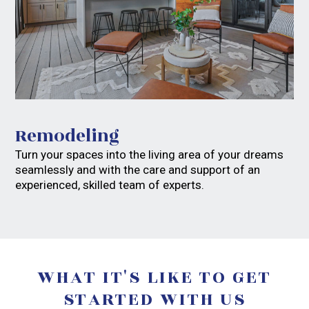
Remodeling
Turn your spaces into the living area of your dreams
seamlessly and with the care and support of an
experienced, skilled team of experts.
WHAT IT'S LIKE TO GET
STARTED WITH US