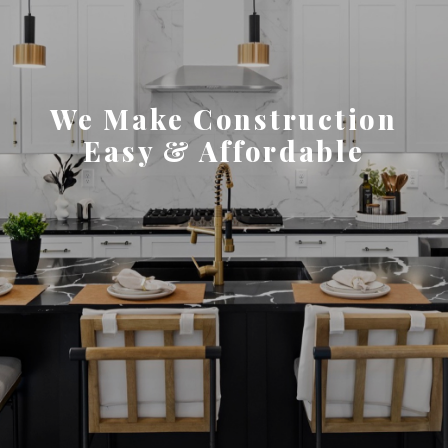
We Make Construction
Easy & Affordable