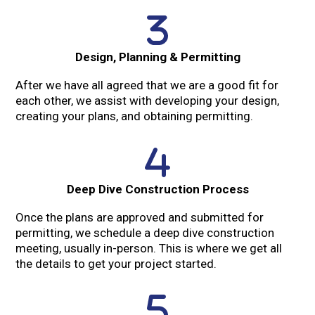
Design, Planning & Permitting
After we have all agreed that we are a good fit for
each other, we assist with developing your design,
creating your plans, and obtaining permitting.
Deep Dive Construction Process
Once the plans are approved and submitted for
permitting, we schedule a deep dive construction
meeting, usually in-person. This is where we get all
the details to get your project started.