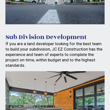
Sub Division Development
If you are a land developer looking for the best team
to build your subdivision, JC EZ Construction has the
experience and team of experts to complete the
project on-time, within budget and to the highest
standards..