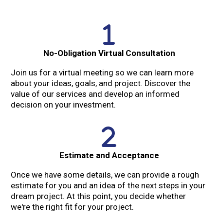
No-Obligation Virtual Consultation
Join us for a virtual meeting so we can learn more
about your ideas, goals, and project. Discover the
value of our services and develop an informed
decision on your investment.
Estimate and Acceptance
Once we have some details, we can provide a rough
estimate for you and an idea of the next steps in your
dream project. At this point, you decide whether
we're the right fit for your project.