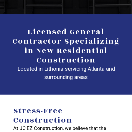
Licensed General
Contractor Specializing
in New Residential
Construction
Located in Lithonia servicing Atlanta and
surrounding areas
Stress-Free
Construction
At JC EZ Construction, we believe that the