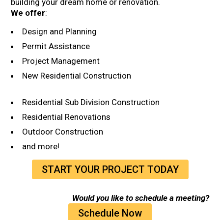
building your dream home or renovation
.
We offer
:
Design and Planning
Permit Assistance
Project Management
New Residential Construction
Residential Sub Division Construction
Residential Renovations
Outdoor Construction
and more!
START YOUR PROJECT TODAY
Would you like to schedule a meeting?
Schedule Now