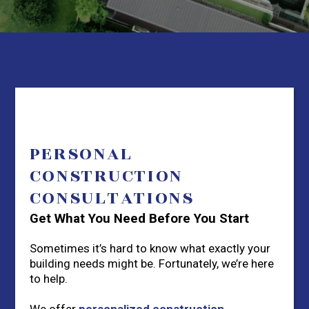
PERSONAL
CONSTRUCTION
CONSULTATIONS
Get What You Need Before You Start
Sometimes it’s hard to know what exactly your
building needs might be. Fortunately, we’re here
to help.