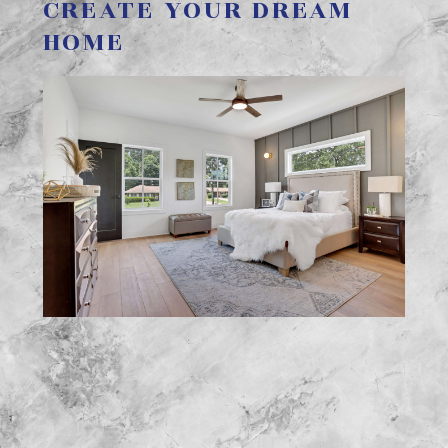
CREATE YOUR DREAM
HOME
Home
Services
FAQs
Gallery
About