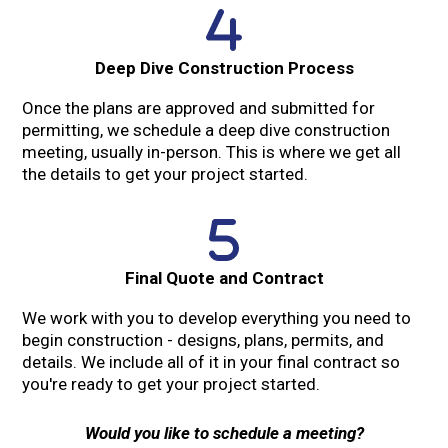
Deep Dive Construction Process
Once the plans are approved and submitted for
permitting, we schedule a deep dive construction
meeting, usually in-person. This is where we get all
the details to get your project started.
Final Quote and Contract
We work with you to develop everything you need to
begin construction - designs, plans, permits, and
details. We include all of it in your final contract so
you're ready to get your project started.
Would you like to schedule a meeting?