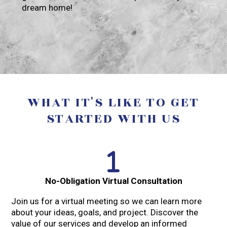
dream home!
WHAT IT'S LIKE TO GET
STARTED WITH US
No-Obligation Virtual Consultation
Join us for a virtual meeting so we can learn more
about your ideas, goals, and project. Discover the
value of our services and develop an informed