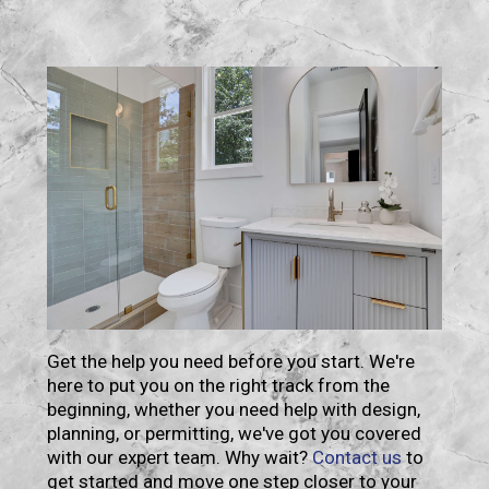
Contact
Get the help you need before you start. We're
here to put you on the right track from the
beginning, whether you need help with design,
planning, or permitting, we've got you covered
with our expert team. Why wait?
Contact us
to
get started and move one step closer to your