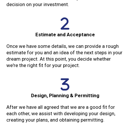
decision on your investment.
Estimate and Acceptance
Once we have some details, we can provide a rough
estimate for you and an idea of the next steps in your
dream project. At this point, you decide whether
we're the right fit for your project.
Design, Planning & Permitting
After we have all agreed that we are a good fit for
each other, we assist with developing your design,
creating your plans, and obtaining permitting.