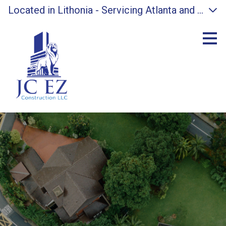
Located in Lithonia - Servicing Atlanta and surro
Skip
to
main
content