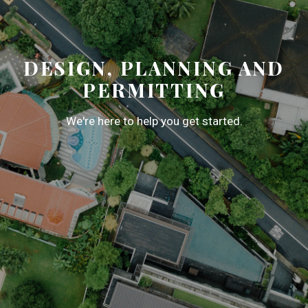
DESIGN, PLANNING AND
PERMITTING
We're here to help you get started.