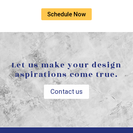
Schedule Now
Let us make your design
aspirations come true.
Contact us