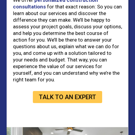
We offer
personalized construction
consultations
for that exact reason: So you can
learn about our services and discover the
difference they can make. We’ll be happy to
assess your project goals, discuss your options,
and help you determine the best course of
action for you. We’ll be there to answer your
questions about us, explain what we can do for
you, and come up with a solution tailored to
your needs and budget. That way, you can
experience the value of our services for
yourself, and you can understand why we’re the
right team for you.
TALK TO AN EXPERT